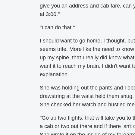
give you an address and cab fare, can yo
at 3:00."
"I can do that."
I should want to go home, I thought, but 
seems trite. More like the need to know 
up my spine, that I really did know what h
want it to reach my brain. I didn't want 
explanation.
She was holding out the pants and I obe
drawstring at the waist held them snug.
She checked her watch and hustled me i
"Go up two flights; that will take you to
a cab or two out there and if there isn't
She wrote it on the inside of my forearm i