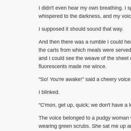
I didn't even hear my own breathing. I 
whispered to the darkness, and my voic
I supposed it should sound that way.
And then there was a rumble I could hea
the carts from which meals were served 
and I could see the weave of the sheet o
fluorescents made me wince.
"So! You're awake!" said a cheery voice
I blinked.
"C'mon, get up, quick; we don't have a lo
The voice belonged to a pudgy woman wi
wearing green scrubs. She sat me up and