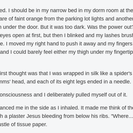
d. I should be in my narrow bed in my dorm room at th
 of faint orange from the parking lot lights and anothe
in under the door. But it was too dark. Was the power out?
eyes open at first, but then I blinked and my lashes bru
. I moved my right hand to push it away and my fingers 
d I could barely feel either my thigh under my fingertip
t thought was that I was wrapped in silk like a spider's
imms' head, and each of its eight legs ended in a needle.
consciousness and I deliberately pulled myself out of it.
nced me in the side as I inhaled. It made me think of th
th a plaster Jesus bleeding from below his ribs. "Where...
stle of tissue paper.