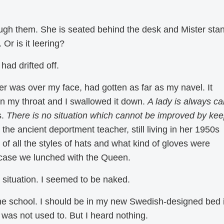
ough them. She is seated behind the desk and Mister sta
Or is it leering?
had drifted off.
r was over my face, had gotten as far as my navel. It
n my throat and I swallowed it down.
A lady is always c
s.
There is no situation which cannot be improved by ke
the ancient deportment teacher, still living in her 1950s
of all the styles of hats and what kind of gloves were
n case we lunched with the Queen.
situation. I seemed to be naked.
the school. I should be in my new Swedish-designed bed 
 was not used to. But I heard nothing.