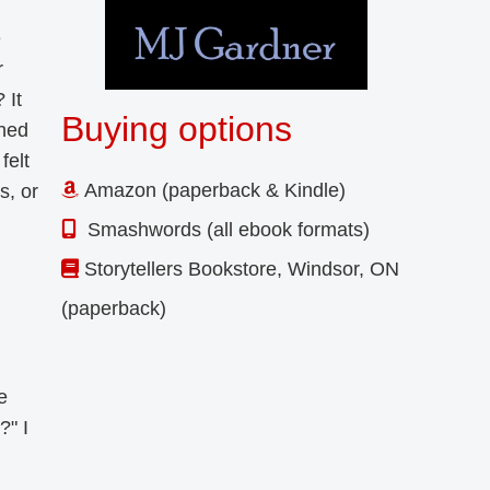
e
r
 It
Buying options
shed
felt
Amazon (paperback & Kindle)
s, or
Smashwords (all ebook formats)
Storytellers Bookstore, Windsor, ON
(paperback)
e
?" I