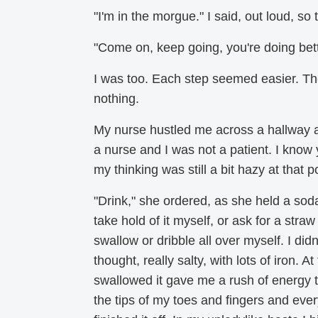
"I'm in the morgue." I said, out loud, so
"Come on, keep going, you're doing bett
I was too. Each step seemed easier. The
nothing.
My nurse hustled me across a hallway a
a nurse and I was not a patient. I know 
my thinking was still a bit hazy at that po
"Drink," she ordered, as she held a soda 
take hold of it myself, or ask for a straw
swallow or dribble all over myself. I didn
thought, really salty, with lots of iron. 
swallowed it gave me a rush of energy 
the tips of my toes and fingers and ever