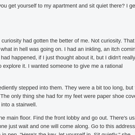
u get yourself to my apartment and sit quiet there? I get
curiosity had gotten the better of me. Not curiosity. That
what in hell was going on. I had an inkling, an itch comi
ad happened, if I just thought about it, but I didn't reall
to explore it. I wanted someone to give me a rational
diently stepped into them. They were a bit too long, but
 The only thing she had for my feet were paper shoe cov
nto a stairwell.
 the main floor. Find the front lobby and go out. There's us
 one just wait and one will come along. Go to this address
n pen. "Here's the key, let yourself in. Sit quietly," she