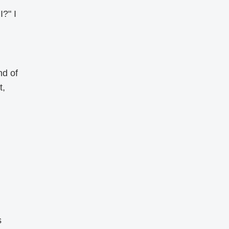
I?" I
nd of
t,
s