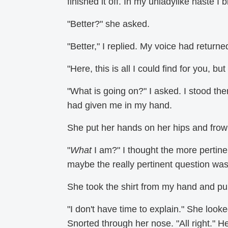
finished it off. In my unladylike haste I b
"Better?" she asked.
"Better," I replied. My voice had return
"Here, this is all I could find for you, but
"What is going on?" I asked. I stood th
had given me in my hand.
She put her hands on her hips and fro
"
What
I am?" I thought the more pertin
maybe the really pertinent question wa
She took the shirt from my hand and pul
"I don't have time to explain." She loo
Snorted through her nose. "All right." He