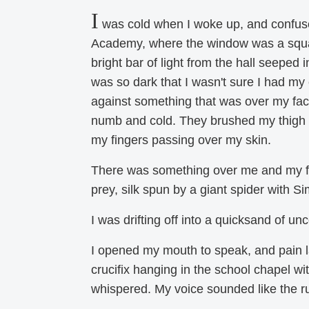
I
was cold when I woke up, and confuse
Academy, where the window was a square
bright bar of light from the hall seeped 
was so dark that I wasn't sure I had my 
against something that was over my face
numb and cold. They brushed my thigh an
my fingers passing over my skin.
There was something over me and my firs
prey, silk spun by a giant spider with S
I was drifting off into a quicksand of un
I opened my mouth to speak, and pain la
crucifix hanging in the school chapel wi
whispered. My voice sounded like the ru