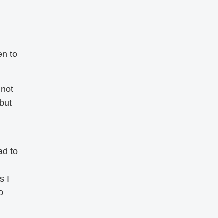
en to
 not
 but
r
ad to
s I
o