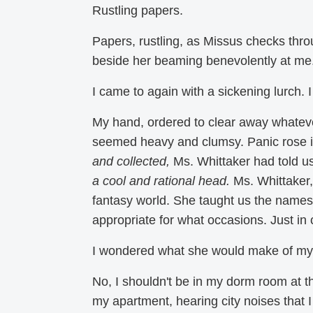
Rustling papers.
Papers, rustling, as Missus checks thr
beside her beaming benevolently at me. 
I came to again with a sickening lurch. I 
My hand, ordered to clear away whateve
seemed heavy and clumsy. Panic rose i
and collected,
Ms. Whittaker had told u
a cool and rational head.
Ms. Whittaker, 
fantasy world. She taught us the names 
appropriate for what occasions. Just i
I wondered what she would make of my 
No, I shouldn't be in my dorm room at 
my apartment, hearing city noises that I