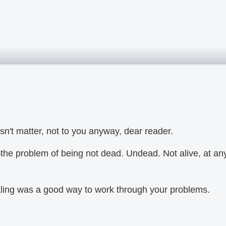
n't matter, not to you anyway, dear reader.
the problem of being not dead. Undead. Not alive, at an
aling was a good way to work through your problems.