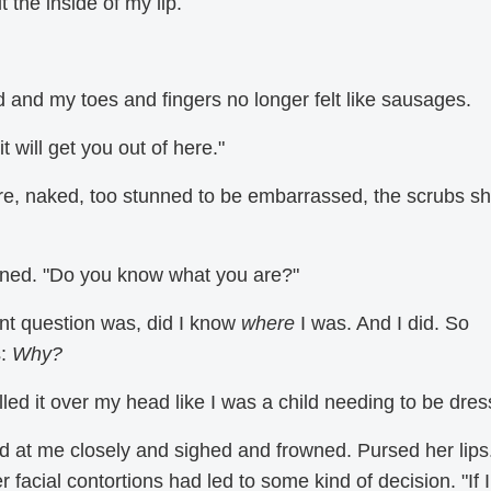
it the inside of my lip.
ed and my toes and fingers no longer felt like sausages.
 it will get you out of here."
ere, naked, too stunned to be embarrassed, the scrubs s
wned. "Do you know what you are?"
ent question was, did I know
where
I was. And I did. So
s:
Why?
led it over my head like I was a child needing to be dres
ked at me closely and sighed and frowned. Pursed her lips
r facial contortions had led to some kind of decision. "If I