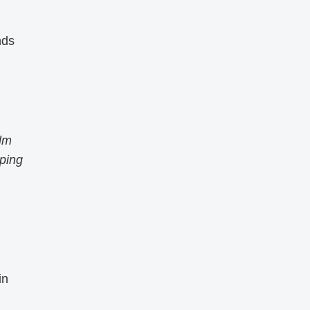
nds
alm
eping
in