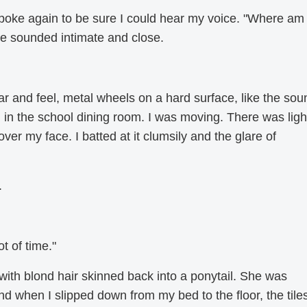
spoke again to be sure I could hear my voice. "Where am 
e sounded intimate and close.
r and feel, metal wheels on a hard surface, like the sou
in the school dining room. I was moving. There was ligh
ver my face. I batted at it clumsily and the glare of
.
t of time."
th blond hair skinned back into a ponytail. She was
 when I slipped down from my bed to the floor, the tile