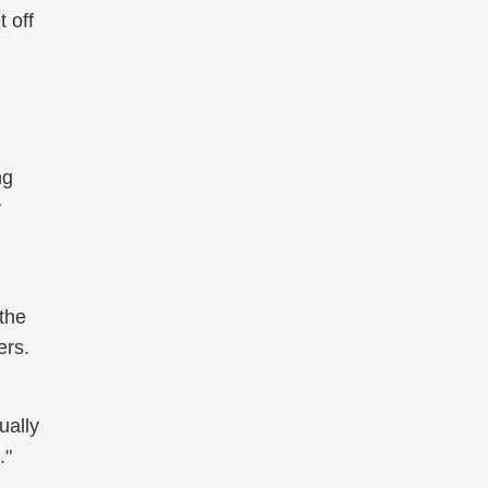
 off
ng
y
 the
ers.
ually
."