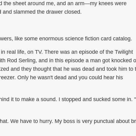
ed the sheet around me, and an arm—my knees were
d and slammed the drawer closed.
wers, like some enormous science fiction card catalog.
in real life, on TV. There was an episode of the Twilight
ith Rod Serling, and in this episode a man got knocked o
zed and they thought that he was dead and took him to 
reezer. Only he wasn't dead and you could hear his
ehind it to make a sound. I stopped and sucked some in. "
 that. We have to hurry. My boss is very punctual about b