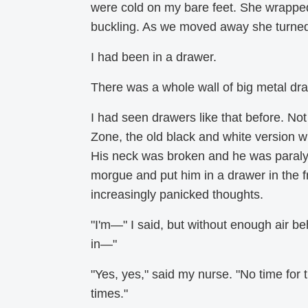
were cold on my bare feet. She wrapp
buckling. As we moved away she turne
I had been in a drawer.
There was a whole wall of big metal dra
I had seen drawers like that before. Not 
Zone, the old black and white version w
His neck was broken and he was paraly
morgue and put him in a drawer in the f
increasingly panicked thoughts.
"I'm—" I said, but without enough air b
in—"
"Yes, yes," said my nurse. "No time for
times."