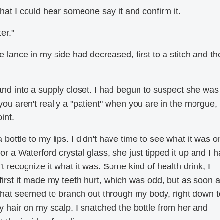
 that I could hear someone say it and confirm it.
er."
 lance in my side had decreased, first to a stitch and th
nd into a supply closet. I had begun to suspect she was
you aren't really a "patient" when you are in the morgue,
int.
bottle to my lips. I didn't have time to see what it was o
 or a Waterford crystal glass, she just tipped it up and I h
't recognize it what it was. Some kind of health drink, I
At first it made my teeth hurt, which was odd, but as soon a
that seemed to branch out through my body, right down t
y hair on my scalp. I snatched the bottle from her and