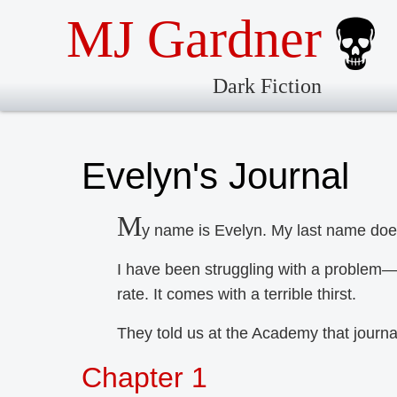
MJ Gardner
Dark Fiction
Evelyn's Journal
M
y name is Evelyn. My last name does
I have been struggling with a problem—
rate. It comes with a terrible thirst.
They told us at the Academy that journ
Chapter 1