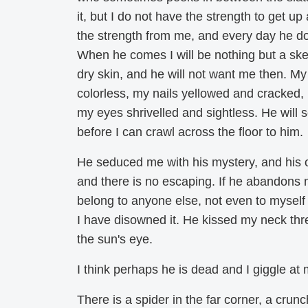
it, but I do not have the strength to get up
the strength from me, and every day he d
When he comes I will be nothing but a skel
dry skin, and he will not want me then. My 
colorless, my nails yellowed and cracked, 
my eyes shrivelled and sightless. He will 
before I can crawl across the floor to him.
He seduced me with his mystery, and his o
and there is no escaping. If he abandons m
belong to anyone else, not even to mysel
I have disowned it. He kissed my neck three
the sun's eye.
I think perhaps he is dead and I giggle at 
There is a spider in the far corner, a crunc