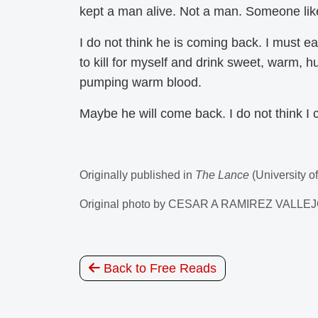
kept a man alive. Not a man. Someone li
I do not think he is coming back. I must eat
to kill for myself and drink sweet, warm, 
pumping warm blood.
Maybe he will come back. I do not think I c
Originally published in
The Lance
(University o
Original photo by CESAR A RAMIREZ VALL
Back to Free Reads