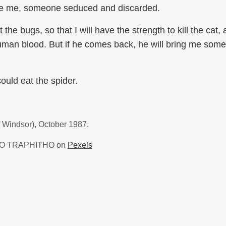
ke me, someone seduced and discarded.
 the bugs, so that I will have the strength to kill the cat,
human blood. But if he comes back, he will bring me somet
ould eat the spider.
f Windsor), October 1987.
EJO TRAPHITHO on
Pexels