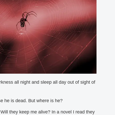
ness all night and sleep all day out of sight of
rse he is dead. But where is he?
? Will they keep me alive? In a novel I read they