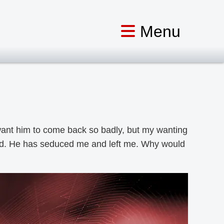
I want him to come back so badly, but my wanting
ood. He has seduced me and left me. Why would