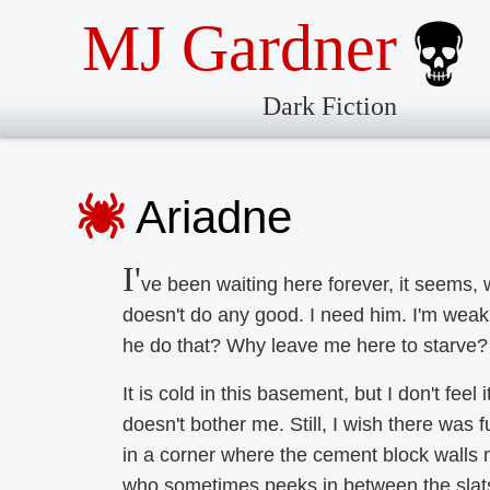
MJ Gardner
Dark Fiction
Ariadne
I'
ve been waiting here forever, it seems, 
doesn't do any good. I need him. I'm wea
he do that? Why leave me here to starve? 
It is cold in this basement, but I don't feel i
doesn't bother me. Still, I wish there was fu
in a corner where the cement block walls m
who sometimes peeks in between the slats