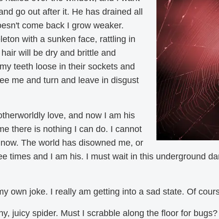
 and go out after it. He has drained all
oesn't come back I grow weaker.
eton with a sunken face, rattling in
hair will be dry and brittle and
my teeth loose in their sockets and
see me and turn and leave in disgust
therworldly love, and now I am his
e there is nothing I can do. I cannot
f now. The world has disowned me, or
 times and I am his. I must wait in this underground dark
my own joke. I really am getting into a sad state. Of cou
hy, juicy spider. Must I scrabble along the floor for bugs