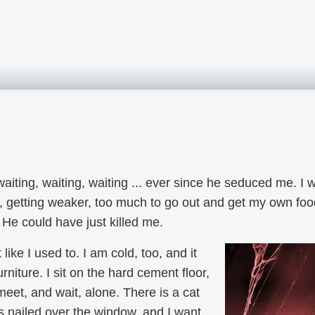
waiting, waiting, waiting ... ever since he seduced me. 
k, getting weaker, too much to go out and get my own f
He could have just killed me.
t like I used to. I am cold, too, and it
rniture. I sit on the hard cement floor,
eet, and wait, alone. There is a cat
 nailed over the window, and I want