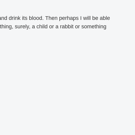
 and drink its blood. Then perhaps I will be able
hing, surely, a child or a rabbit or something