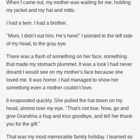
When I came out, my mother was waiting for me, holding
my jacket and my hat and mitts.
I had a twin. I had a brother.
"Mom, I didn't eat him. He's here!" I pointed to the left side
of my head, to the gray eye.
There was a flash of something on her face, something
that made my stomach plummet. It was a look I had never
dreamt I would see on my mother's face because she
loved me. It was horror. I had managed to show her
something even a mother couldn't love.
It evaporated quickly. She pulled the hat down on my
head, almost over my eye. "That's not true. Now, go and
give Grandma a hug and kiss goodbye, and tell her thank
you for the gift."
That was my most memorable family holiday. I learned so