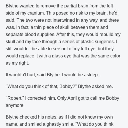
Blythe wanted to remove the partial brain from the left
side of my cranium. This posed no risk to my brain, he'd
said. The two were not intertwined in any way, and there
was, in fact, a thin piece of skull between them and
separate blood supplies. After this, they would rebuild my
skull and my face through a series of plastic surgeries. I
still wouldn't be able to see out of my left eye, but they
would replace it with a glass eye that was the same color
as my right.
It wouldn't hurt, said Blythe. I would be asleep.
"What do you think of that, Bobby?" Blythe asked me.
"Robert," I corrected him. Only April got to call me Bobby
anymore.
Blythe checked his notes, as if I did not know my own
name, and smiled a ghastly smile. "What do you think