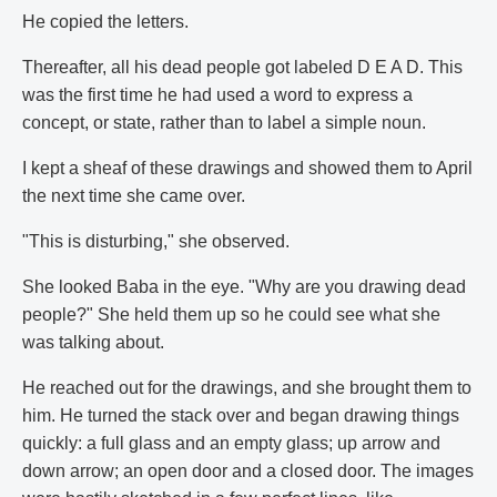
He copied the letters.
Thereafter, all his dead people got labeled D E A D. This
was the first time he had used a word to express a
concept, or state, rather than to label a simple noun.
I kept a sheaf of these drawings and showed them to April
the next time she came over.
"This is disturbing," she observed.
She looked Baba in the eye. "Why are you drawing dead
people?" She held them up so he could see what she
was talking about.
He reached out for the drawings, and she brought them to
him. He turned the stack over and began drawing things
quickly: a full glass and an empty glass; up arrow and
down arrow; an open door and a closed door. The images