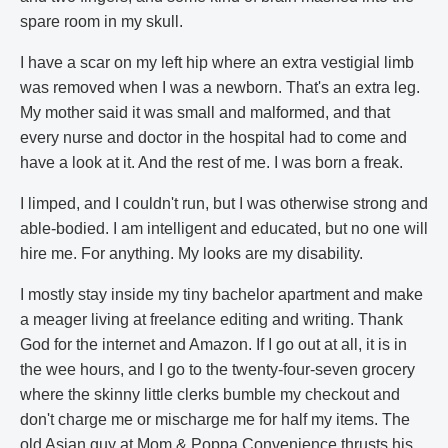
spare room in my skull.
I have a scar on my left hip where an extra vestigial limb
was removed when I was a newborn. That's an extra leg.
My mother said it was small and malformed, and that
every nurse and doctor in the hospital had to come and
have a look at it. And the rest of me. I was born a freak.
I limped, and I couldn't run, but I was otherwise strong and
able-bodied. I am intelligent and educated, but no one will
hire me. For anything. My looks are my disability.
I mostly stay inside my tiny bachelor apartment and make
a meager living at freelance editing and writing. Thank
God for the internet and Amazon. If I go out at all, it is in
the wee hours, and I go to the twenty-four-seven grocery
where the skinny little clerks bumble my checkout and
don't charge me or mischarge me for half my items. The
old Asian guy at Mom & Poppa Convenience thrusts his