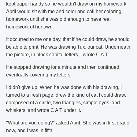
kept paper handy so he wouldn't draw on my homework.
April would sit with me and color and call her coloring
homework until she was old enough to have real
homework of her own.
It occurred to me one day, that if he could draw, he should
be able to print. He was drawing Tux, our cat. Underneath
the picture, in block capital letters, I wrote C A T.
He stopped drawing for a minute and then continued,
eventually covering my letters.
I didn't give up. When he was done with his drawing, I
turned to a fresh page, drew the kind of cat I could draw,
composed of a circle, two triangles, simple eyes, and
whiskers, and wrote C A T under it.
"What are you doing?" asked April. She was in first grade
now, and I was in fifth.