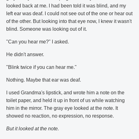
looked back at me. I had been told it was blind, and my
left ear was deaf. I could not see out of the one or hear out
of the other. But looking into that eye now, I knew it wasn't
blind. Someone was looking out of it.
"Can you hear me?" I asked.
He didn't answer.
"Blink twice if you can hear me."
Nothing. Maybe that ear was deaf.
I used Grandma's lipstick, and wrote him a note on the
toilet paper, and held it up in front of us while watching
him in the mirror. The gray eye looked at the note. It
showed no reaction, no expression, no response.
But it looked at the note.