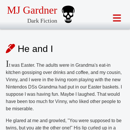
MJ Gardner
Dark Fiction
He and I
I
t was Easter. The adults were in Grandma's eat-in
kitchen gossiping over drinks and coffee, and my cousin,
Vinny, and I were in the living room playing with the new
Nintendos DSs Grandma had put in our Easter baskets. I
suppose I was having fun. Maybe I laughed. That would
have been too much for Vinny, who liked other people to
be miserable.
He glared at me and growled, "You were supposed to be
twins, but you ate the other one!" His lip curled up in a