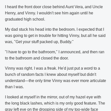
I heard the front door close behind Aunt Vera, and Uncle
Henry, and Vinny. I wouldn't see him again until he
graduated high school.
My dad stuck his head into the bedroom. I expected that I
was going to get in trouble for hitting Vinny, but all he said
was, "Get your stuff packed up, Buddy."
"I have to go to the bathroom," I announced, and then ran
to the bathroom and closed the door.
Vinny was right. I was a freak. He'd just put a word to a
bunch of random facts I knew about myself but didn't
understand—the only time Vinny was ever more articulate
than I was.
I looked at myself in the mirror, out of my hazel eye with
the long black lashes, which is my only good feature. The
gray left eye on the drooping side of my too-wide face