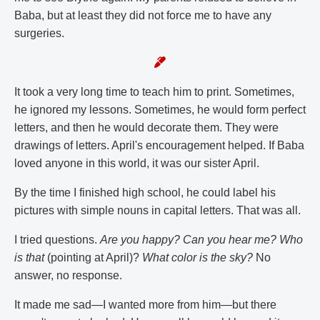
Baba, but at least they did not force me to have any
surgeries.
It took a very long time to teach him to print. Sometimes,
he ignored my lessons. Sometimes, he would form perfect
letters, and then he would decorate them. They were
drawings of letters. April's encouragement helped. If Baba
loved anyone in this world, it was our sister April.
By the time I finished high school, he could label his
pictures with simple nouns in capital letters. That was all.
I tried questions.
Are you happy? Can you hear me? Who
is that
(pointing at April)?
What color is the sky?
No
answer, no response.
It made me sad—I wanted more from him—but there