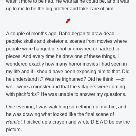
wasn't more to be had. He was all he could be, and it was
up to me to be the big brother and take care of him.
A couple of months ago, Baba began to draw dead
people: skulls and skeletons, scenes from movies where
people were hanged or shot or drowned or hacked to
pieces. And every time he drew one of these things, I
wondered exactly how many horror movies I had seen in
my life and if I should have been exposing him to that. Did
he understand it? Was he frightened? Did he think I—or
we—were a monster and that the villagers were coming
with pitchforks? He was unable to answer my questions.
One evening, I was watching something not morbid, and
he was drawing what looked like the final scene of
Hamlet
. I picked up a crayon and wrote D E A D below the
picture.