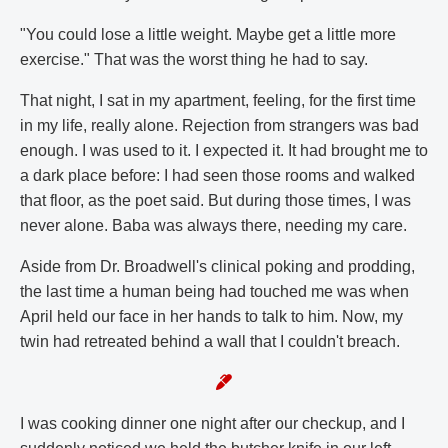
"You could lose a little weight. Maybe get a little more
exercise." That was the worst thing he had to say.
That night, I sat in my apartment, feeling, for the first time
in my life, really alone. Rejection from strangers was bad
enough. I was used to it. I expected it. It had brought me to
a dark place before: I had seen those rooms and walked
that floor, as the poet said. But during those times, I was
never alone. Baba was always there, needing my care.
Aside from Dr. Broadwell's clinical poking and prodding,
the last time a human being had touched me was when
April held our face in her hands to talk to him. Now, my
twin had retreated behind a wall that I couldn't breach.
I was cooking dinner one night after our checkup, and I