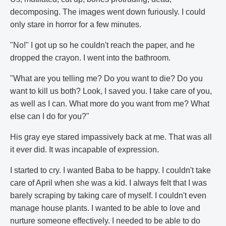
decomposing. The images went down furiously. I could
only stare in horror for a few minutes.
"No!" I got up so he couldn't reach the paper, and he
dropped the crayon. I went into the bathroom.
"What are you telling me? Do you want to die? Do you
want to kill us both? Look, I saved you. I take care of you,
as well as I can. What more do you want from me? What
else can I do for you?"
His gray eye stared impassively back at me. That was all
it ever did. It was incapable of expression.
I started to cry. I wanted Baba to be happy. I couldn't take
care of April when she was a kid. I always felt that I was
barely scraping by taking care of myself. I couldn't even
manage house plants. I wanted to be able to love and
nurture someone effectively. I needed to be able to do