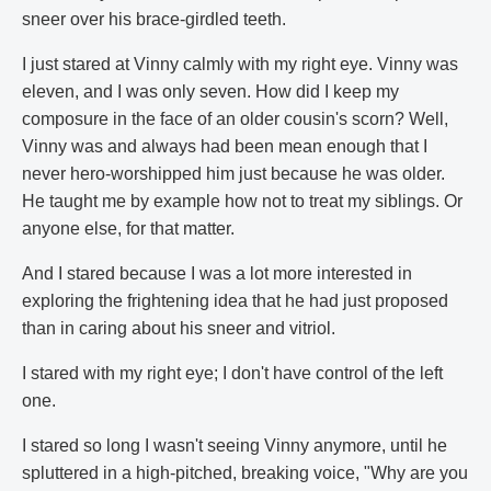
sneer over his brace-girdled teeth.
I just stared at Vinny calmly with my right eye. Vinny was
eleven, and I was only seven. How did I keep my
composure in the face of an older cousin's scorn? Well,
Vinny was and always had been mean enough that I
never hero-worshipped him just because he was older.
He taught me by example how not to treat my siblings. Or
anyone else, for that matter.
And I stared because I was a lot more interested in
exploring the frightening idea that he had just proposed
than in caring about his sneer and vitriol.
I stared with my right eye; I don't have control of the left
one.
I stared so long I wasn't seeing Vinny anymore, until he
spluttered in a high-pitched, breaking voice, "Why are you