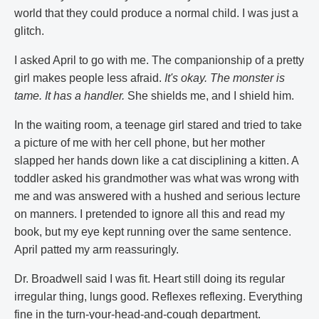
world that they could produce a normal child. I was just a
glitch.
I asked April to go with me. The companionship of a pretty
girl makes people less afraid.
It's okay. The monster is
tame. It has a handler.
She shields me, and I shield him.
In the waiting room, a teenage girl stared and tried to take
a picture of me with her cell phone, but her mother
slapped her hands down like a cat disciplining a kitten. A
toddler asked his grandmother was what was wrong with
me and was answered with a hushed and serious lecture
on manners. I pretended to ignore all this and read my
book, but my eye kept running over the same sentence.
April patted my arm reassuringly.
Dr. Broadwell said I was fit. Heart still doing its regular
irregular thing, lungs good. Reflexes reflexing. Everything
fine in the turn-your-head-and-cough department.