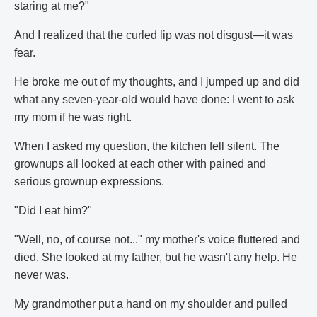
staring at me?"
And I realized that the curled lip was not disgust—it was
fear.
He broke me out of my thoughts, and I jumped up and did
what any seven-year-old would have done: I went to ask
my mom if he was right.
When I asked my question, the kitchen fell silent. The
grownups all looked at each other with pained and
serious grownup expressions.
"Did I eat him?"
"Well, no, of course not..." my mother's voice fluttered and
died. She looked at my father, but he wasn't any help. He
never was.
My grandmother put a hand on my shoulder and pulled