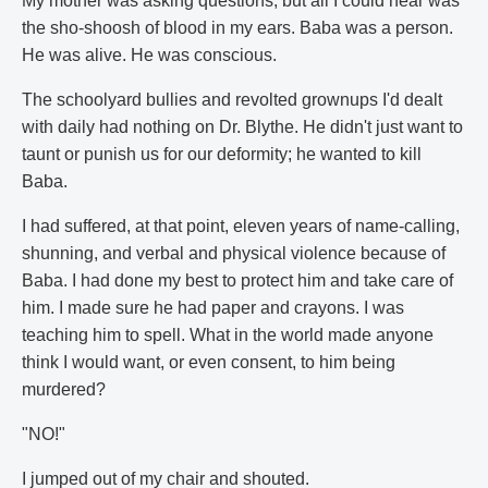
My mother was asking questions, but all I could hear was
the sho-shoosh of blood in my ears. Baba was a person.
He was alive. He was conscious.
The schoolyard bullies and revolted grownups I'd dealt
with daily had nothing on Dr. Blythe. He didn't just want to
taunt or punish us for our deformity; he wanted to kill
Baba.
I had suffered, at that point, eleven years of name-calling,
shunning, and verbal and physical violence because of
Baba. I had done my best to protect him and take care of
him. I made sure he had paper and crayons. I was
teaching him to spell. What in the world made anyone
think I would want, or even consent, to him being
murdered?
"NO!"
I jumped out of my chair and shouted.