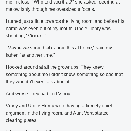
me in close. "Who told you that?" she asked, peering at
me owlishly through her oversized trifocals.
I turned just a little towards the living room, and before his
name was even out of my mouth, Uncle Henry was
shouting, "Vincent!"
"Maybe we should talk about this at home," said my
father, "at another time."
I looked around at all the grownups. They knew
something about me I didn't know, something so bad that
they wouldn't even talk about it.
And worse, they had told Vinny.
Vinny and Uncle Henry were having a fiercely quiet
argument in the living room, and Aunt Vera started
clearing plates.