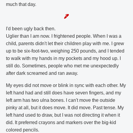
much that day.
I'd been ugly back then.
Uglier than I am now. I frightened people. When I was a
child, parents didn't let their children play with me. I grew
up to be six-foot-two, weighing 250 pounds, and I tended
to walk with my hands in my pockets and my hood up. I
still do. Sometimes, people who met me unexpectedly
after dark screamed and ran away.
My eyes did not move or blink in sync with each other. My
left hand had and still does have seven fingers, and my
left arm has two ulna bones. I can't move the outside
pinky at all, but it does move. It did move. Past tense. My
left hand used to draw, but I was not directing it when it
did. It preferred crayons and markers over the big-kid
colored pencils.