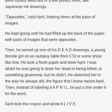
were hastily sketched in a few perfect lines, like
Japanese ink drawings.
"Opposites," said April, looking down at the pairs of
images.
He kept going until he had filled up the back of the paper
with pairs of images that were opposites.
Then, he turned up one of his D E A D drawings, a young
blonde girl on an autopsy table from CSI or some show
like that. He took a fresh paper and drew April. I was
afraid he was going to draw her dead or being killed, or
something gruesome, but he didn't. He sketched her in
the way he always did, the figure that I knew meant April.
Then, instead of labeling it A P R I L, he put a line under it
for the word.
April took the crayon and wrote A L I V E.