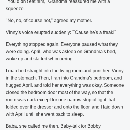
"You didn't eat him," Grandma reassured me with a
squeeze.
"No, no, of course not," agreed my mother.
Vinny's voice erupted suddenly: "'Cause he's a freak!"
Everything stopped again. Everyone paused what they
were doing. April, who was asleep on Grandma's bed,
woke up and started whimpering.
I marched straight into the living room and punched Vinny
in the stomach. Then, I ran into Grandma's bedroom, and
hugged April, and told her everything was okay. Someone
closed the bedroom door most of the way, so that the
room was dark except for one narrow strip of light that
folded over the dresser and onto the floor, and I laid down
with April until she went back to sleep.
Baba, she called me then. Baby-talk for Bobby.