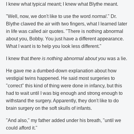
I knew what typical meant; I knew what Blythe meant.
"Well, now, we don't like to use the word
normal
." Dr.
Blythe clawed the air with two fingers, what I learned later
in life was called air quotes. "There is nothing abnormal
about you, Bobby. You just have a different appearance.
What I want is to help you look less different."
I knew that
there is nothing abnormal about you
was a lie.
He gave me a dumbed-down explanation about how
vestigial twins happened. He said most surgeries to
"correct" this kind of thing were done in infancy, but this
had to wait until I was big enough and strong enough to
withstand the surgery. Apparently, they don't like to do
brain surgery on the soft skulls of infants.
"And also," my father added under his breath, "until we
could afford it."