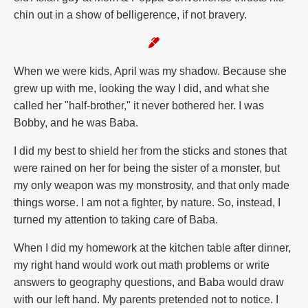
chin out in a show of belligerence, if not bravery.
When we were kids, April was my shadow. Because she
grew up with me, looking the way I did, and what she
called her "half-brother," it never bothered her. I was
Bobby, and he was Baba.
I did my best to shield her from the sticks and stones that
were rained on her for being the sister of a monster, but
my only weapon was my monstrosity, and that only made
things worse. I am not a fighter, by nature. So, instead, I
turned my attention to taking care of Baba.
When I did my homework at the kitchen table after dinner,
my right hand would work out math problems or write
answers to geography questions, and Baba would draw
with our left hand. My parents pretended not to notice. I