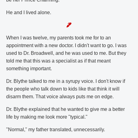
He and I lived alone.
When I was twelve, my parents took me for to an
appointment with a new doctor. I didn't want to go. I was
used to Dr. Broadwell, and he was used to me. But they
told me that this was a specialist as if that meant
something important.
Dr. Blythe talked to me in a syrupy voice. I don't know if
the people who talk down to kids like that think it will
disarm them. That voice always puts me on edge.
Dr. Blythe explained that he wanted to give me a better
life by making me look more "typical."
"Normal," my father translated, unnecessarily.