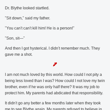
Dr. Blythe looked startled.
"Sit down," said my father.
"You can't can't kill him! He is a person!"
"Son, sit—"
And then I got hysterical. I didn't remember much. They
gave me a shot.
I am not much loved by this world. How could I not pity a
being less loved than I was? How could I not love my twin
brother, even if he was only half there? It was my job to
protect him. My parents had abdicated that responsibility.
It didn't go any better a few months later when they took
me to see Blythe again. My parents refused to believe in