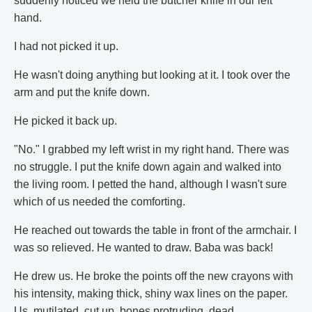
suddenly noticed we held the butcher knife in our left
hand.
I had not picked it up.
He wasn't doing anything but looking at it. I took over the
arm and put the knife down.
He picked it back up.
"No." I grabbed my left wrist in my right hand. There was
no struggle. I put the knife down again and walked into
the living room. I petted the hand, although I wasn't sure
which of us needed the comforting.
He reached out towards the table in front of the armchair. I
was so relieved. He wanted to draw. Baba was back!
He drew us. He broke the points off the new crayons with
his intensity, making thick, shiny wax lines on the paper.
Us, mutilated, cut up, bones protruding, dead,