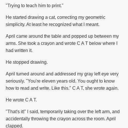
"Trying to teach him to print."
He started drawing a cat, correcting my geometric
simplicity. At least he recognized what I meant.
April came around the table and popped up between my
arms. She took a crayon and wrote C A T below where I
had written it.
He stopped drawing.
April turned around and addressed my gray left eye very
seriously. "You're eleven years old. You ought to know
how to read and write. Like this." C A T, she wrote again.
He wrote C A T.
"That's it!" I said, temporarily taking over the left arm, and
accidentally throwing the crayon across the room. April
clapped.