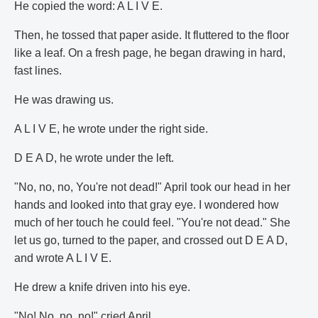
He copied the word: A L I V E.
Then, he tossed that paper aside. It fluttered to the floor
like a leaf. On a fresh page, he began drawing in hard,
fast lines.
He was drawing us.
A L I V E, he wrote under the right side.
D E A D, he wrote under the left.
"No, no, no, You're not dead!" April took our head in her
hands and looked into that gray eye. I wondered how
much of her touch he could feel. "You're not dead." She
let us go, turned to the paper, and crossed out D E A D,
and wrote A L I V E.
He drew a knife driven into his eye.
"No! No, no, no!" cried April.