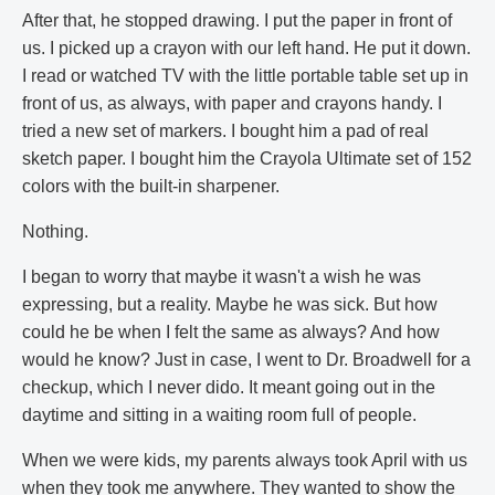
After that, he stopped drawing. I put the paper in front of
us. I picked up a crayon with our left hand. He put it down.
I read or watched TV with the little portable table set up in
front of us, as always, with paper and crayons handy. I
tried a new set of markers. I bought him a pad of real
sketch paper. I bought him the Crayola Ultimate set of 152
colors with the built-in sharpener.
Nothing.
I began to worry that maybe it wasn't a wish he was
expressing, but a reality. Maybe he was sick. But how
could he be when I felt the same as always? And how
would he know? Just in case, I went to Dr. Broadwell for a
checkup, which I never dido. It meant going out in the
daytime and sitting in a waiting room full of people.
When we were kids, my parents always took April with us
when they took me anywhere. They wanted to show the