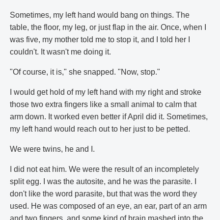
Sometimes, my left hand would bang on things. The
table, the floor, my leg, or just flap in the air. Once, when I
was five, my mother told me to stop it, and I told her I
couldn't. It wasn't me doing it.
"Of course, it is," she snapped. "Now, stop."
I would get hold of my left hand with my right and stroke
those two extra fingers like a small animal to calm that
arm down. It worked even better if April did it. Sometimes,
my left hand would reach out to her just to be petted.
We were twins, he and I.
I did not eat him. We were the result of an incompletely
split egg. I was the autosite, and he was the parasite. I
don't like the word parasite, but that was the word they
used. He was composed of an eye, an ear, part of an arm
and two fingers, and some kind of brain mashed into the