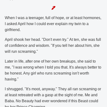
When I was a teenager, full of hope, or at least hormones,
I asked April how I could ever explain my twin to a
girlfriend.
April shook her head. "Don't even try." At ten, she was full
of confidence and wisdom. "If you tell her about him, she
will run screaming."
Later in life, after one of her own breakups, she said to
me, "I was wrong when I told you that. It's always better to
be honest. Any girl who runs screaming isn't worth
having."
I shrugged. "It's moot, anyway." They all ran screaming or
at least retreated with a gasp at the sight of me. Me and
Baba. No Beauty had ever wondered if this Beast could
be her Prince Charming.