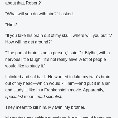
about that, Robert?"
"What will you do with him?" I asked.
"Him?"
"If you take his brain out of my skull, where will you put it?
How will he get around?"
"The partial brain is not a person," said Dr. Blythe, with a
nervous little laugh. "It's not really alive. A lot of people
would like to study it."
I blinked and sat back. He wanted to take my twin's brain
out of my head—which would kill him—and put it in a jar
and study it, like in a Frankenstein movie. Apparently,
specialist
meant
mad scientist
.
They meant to kill him. My twin. My brother.