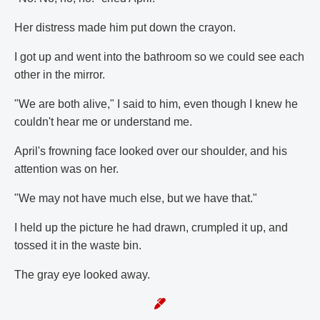
Her distress made him put down the crayon.
I got up and went into the bathroom so we could see each
other in the mirror.
"We are both alive," I said to him, even though I knew he
couldn't hear me or understand me.
April's frowning face looked over our shoulder, and his
attention was on her.
"We may not have much else, but we have that."
I held up the picture he had drawn, crumpled it up, and
tossed it in the waste bin.
The gray eye looked away.