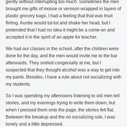
gently without interrupting too much. Sometimes the men
brought me gifts of moose or venison wrapped in layers of
plastic grocery bags. I had a feeling that that was Inuit
flirting. Auntie would tut-tut and shake her head, but I
pretended that I had no idea it might be a come-on and
accepted it in the spirit of an apple for teacher.
We had our classes in the school, after the children were
done for the day, and the men would invite me to the bar
afterwards. They smiled congenially at me, but I
suspected that they thought alcohol was a way to get into
my pants. Besides, I have a rule about not socializing with
my students.
So I was spending my afternoons listening to old men tell
stories, and my evenings trying to write them down, but
when I pressed them onto the page, the stories felt flat.
Between the breakup and the no socializing rule, I was
lonely and a little depressed.