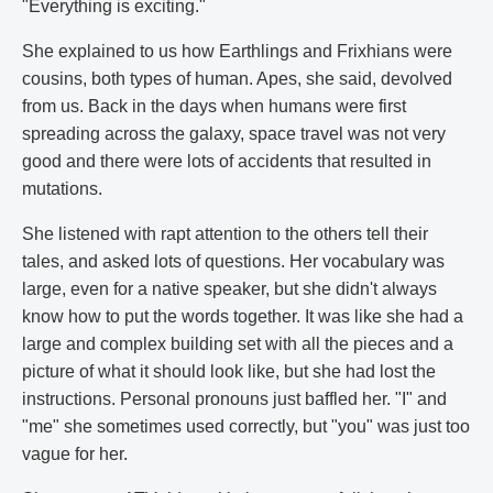
"Everything is exciting."
She explained to us how Earthlings and Frixhians were
cousins, both types of human. Apes, she said, devolved
from us. Back in the days when humans were first
spreading across the galaxy, space travel was not very
good and there were lots of accidents that resulted in
mutations.
She listened with rapt attention to the others tell their
tales, and asked lots of questions. Her vocabulary was
large, even for a native speaker, but she didn't always
know how to put the words together. It was like she had a
large and complex building set with all the pieces and a
picture of what it should look like, but she had lost the
instructions. Personal pronouns just baffled her. "I" and
"me" she sometimes used correctly, but "you" was just too
vague for her.