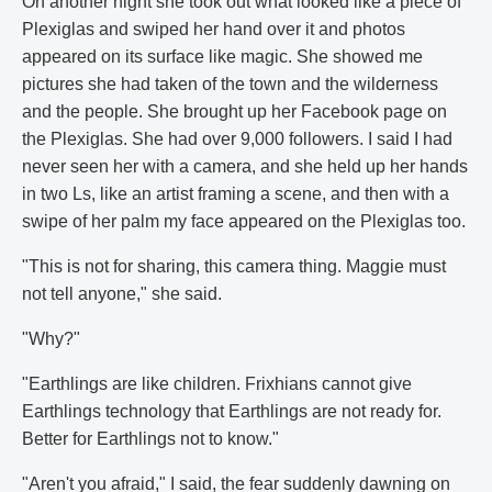
On another night she took out what looked like a piece of
Plexiglas and swiped her hand over it and photos
appeared on its surface like magic. She showed me
pictures she had taken of the town and the wilderness
and the people. She brought up her Facebook page on
the Plexiglas. She had over 9,000 followers. I said I had
never seen her with a camera, and she held up her hands
in two Ls, like an artist framing a scene, and then with a
swipe of her palm my face appeared on the Plexiglas too.
"This is not for sharing, this camera thing. Maggie must
not tell anyone," she said.
"Why?"
"Earthlings are like children. Frixhians cannot give
Earthlings technology that Earthlings are not ready for.
Better for Earthlings not to know."
"Aren't you afraid," I said, the fear suddenly dawning on