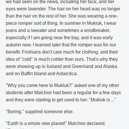
we had seen on the news, including her face, and her
eyes were lavender. The hair on her head was no longer
than the hair on the rest of her. She was wearing a one-
piece romper sort of thing. In summer in Mukluk, I wear
jeans and a sweater and sometimes a windbreaker,
especially if I am going near the bay, and it was early
autumn now. I learned later that the romper was for our
benefit. Frixhians don't care much for clothing, and their
idea of "cold" is much colder than ours. That's why they
were showing up in Iceland and Greenland and Alaska
and on Baffin Island and Antarctica.
"Why you come here to Mukluk?" asked one of my other
students after Malchior had been a regular for a few days
and they were starting to get used to her. "Mukluk is ..."
"Boring," supplied someone else.
"Earth is a whole new planet!" Malchior declared.