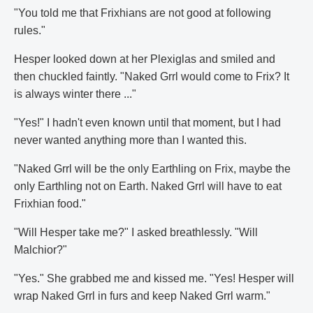
"You told me that Frixhians are not good at following
rules."
Hesper looked down at her Plexiglas and smiled and
then chuckled faintly. "Naked Grrl would come to Frix? It
is always winter there ..."
"Yes!" I hadn't even known until that moment, but I had
never wanted anything more than I wanted this.
"Naked Grrl will be the only Earthling on Frix, maybe the
only Earthling not on Earth. Naked Grrl will have to eat
Frixhian food."
"Will Hesper take me?" I asked breathlessly. "Will
Malchior?"
"Yes." She grabbed me and kissed me. "Yes! Hesper will
wrap Naked Grrl in furs and keep Naked Grrl warm."