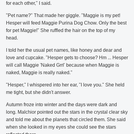
for each other," I said.
"Pet name?" That made her giggle. "Maggie is my pet!
Hesper will feed Maggie Purina Dog Chow. Only the best
for pet Maggie!" She ruffled the hair on the top of my
head.
I told her the usual pet names, like honey and dear and
love and cupcake. "Hesper gets to choose? Hm ... Hesper
will call Maggie 'Naked Grrl' because when Maggie is
naked, Maggie is really naked."
"Hesper," I whispered into her ear, "I love you." She held
me tight, but she didn't answer.
Autumn froze into winter and the days were dark and
long. Malchior pointed out the stars in the crystal clear sky
and told me about the planets that circled them. She said
when she looked in my eyes she could see the stars