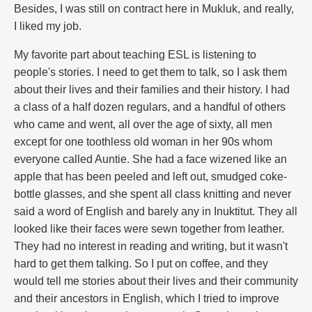
Besides, I was still on contract here in Mukluk, and really,
I liked my job.
My favorite part about teaching ESL is listening to
people's stories. I need to get them to talk, so I ask them
about their lives and their families and their history. I had
a class of a half dozen regulars, and a handful of others
who came and went, all over the age of sixty, all men
except for one toothless old woman in her 90s whom
everyone called Auntie. She had a face wizened like an
apple that has been peeled and left out, smudged coke-
bottle glasses, and she spent all class knitting and never
said a word of English and barely any in Inuktitut. They all
looked like their faces were sewn together from leather.
They had no interest in reading and writing, but it wasn't
hard to get them talking. So I put on coffee, and they
would tell me stories about their lives and their community
and their ancestors in English, which I tried to improve