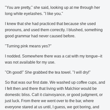
"You are pretty," she said, looking up at me through her
long white eyelashes. "I like you."
I knew that she had practiced that because she used
pronouns, and used them correctly. I blushed, something
good grammar had never caused before.
"Turning pink means yes?"
I nodded. Somewhere there was a cat with my tongue--it
was not available for my use.
"Oh good!" She grabbed the tea towel. "I will dry!"
So that was our first date. We washed up coffee cups, and
I felt then and there that living with Malchior would be
domestic bliss. Call it clairvoyance, or good judgment, or
just luck. From there we went over to the bar, where
everyone stared at us until, I guess, we got boring, and