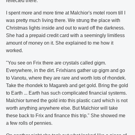
reflected there.
I spent more and more time at Malchior's motel room till I
was pretty much living there. We strung the place with
Christmas lights inside and out to ward off the darkness.
She had a prepaid credit card with a seemingly limitless
amount of money on it. She explained to me how it
worked.
"You see on Frix there are crystals called gigm.
Everywhere, in the dirt. Frixhians gather up gigm and go
to Vanotu, where they are rare and worth lots of rhondek.
Take the rhondek to Magareb and get gold. Bring the gold
to Earth ... Earth has such complicated financial systems.
Malchior turned the gold into this plastic card which is not
worth anything anywhere else. But Malchior will take
these back to Frix and finance this trip." She showed me
a few rolls of pennies.