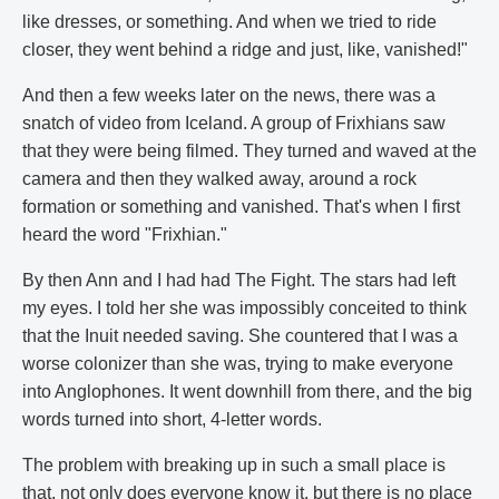
like dresses, or something. And when we tried to ride
closer, they went behind a ridge and just, like, vanished!"
And then a few weeks later on the news, there was a
snatch of video from Iceland. A group of Frixhians saw
that they were being filmed. They turned and waved at the
camera and then they walked away, around a rock
formation or something and vanished. That's when I first
heard the word "Frixhian."
By then Ann and I had had The Fight. The stars had left
my eyes. I told her she was impossibly conceited to think
that the Inuit needed saving. She countered that I was a
worse colonizer than she was, trying to make everyone
into Anglophones. It went downhill from there, and the big
words turned into short, 4-letter words.
The problem with breaking up in such a small place is
that, not only does everyone know it, but there is no place