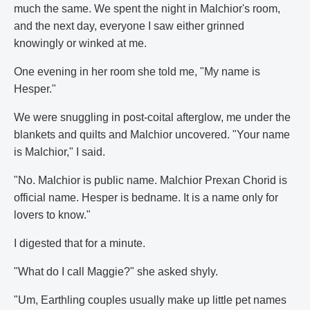
much the same. We spent the night in Malchior's room,
and the next day, everyone I saw either grinned
knowingly or winked at me.
One evening in her room she told me, "My name is
Hesper."
We were snuggling in post-coital afterglow, me under the
blankets and quilts and Malchior uncovered. "Your name
is Malchior," I said.
"No. Malchior is public name. Malchior Prexan Chorid is
official name. Hesper is bedname. It is a name only for
lovers to know."
I digested that for a minute.
"What do I call Maggie?" she asked shyly.
"Um, Earthling couples usually make up little pet names