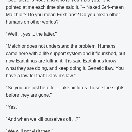
pointed at me each time she said it, "-- Naked Grrl--mean
Malchior? Do you mean Frixhians? Do you mean other
humans on other worlds?"
"Well ... yes ... the latter."
"Malchior does not understand the problem. Humans
came here with a life support system and it flourished, but
now Earthlings are killing it. It is said Earthlings know
what they are doing, and keep doing it. Genetic flaw. You
have a law for that: Darwin's law."
"So you are just here to ... take pictures. To see the sights
before they are gone."
"Yes."
"And when we kill ourselves off ...?"
"We will not visit then."