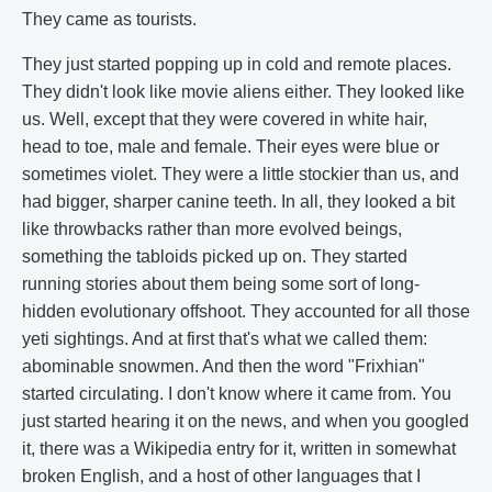
They came as tourists.
They just started popping up in cold and remote places.
They didn't look like movie aliens either. They looked like
us. Well, except that they were covered in white hair,
head to toe, male and female. Their eyes were blue or
sometimes violet. They were a little stockier than us, and
had bigger, sharper canine teeth. In all, they looked a bit
like throwbacks rather than more evolved beings,
something the tabloids picked up on. They started
running stories about them being some sort of long-
hidden evolutionary offshoot. They accounted for all those
yeti sightings. And at first that's what we called them:
abominable snowmen. And then the word "Frixhian"
started circulating. I don't know where it came from. You
just started hearing it on the news, and when you googled
it, there was a Wikipedia entry for it, written in somewhat
broken English, and a host of other languages that I