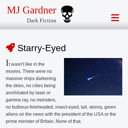
MJ Gardner
Dark Fiction
Starry-Eyed
I
t wasn't like in the
movies. There were no
massive ships darkening
the skies, no cities being
annihilated by laser or
gamma ray, no monsters,
no bulbous-foreheaded, insect-eyed, tall, skinny, green
aliens on the news with the president of the USA or the
prime minister of Britain. None of that.