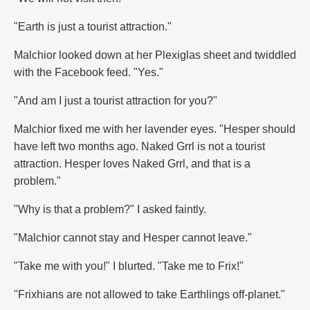
"Earth is just a tourist attraction."
Malchior looked down at her Plexiglas sheet and twiddled
with the Facebook feed. "Yes."
"And am I just a tourist attraction for you?"
Malchior fixed me with her lavender eyes. "Hesper should
have left two months ago. Naked Grrl is not a tourist
attraction. Hesper loves Naked Grrl, and that is a
problem."
"Why is that a problem?" I asked faintly.
"Malchior cannot stay and Hesper cannot leave."
"Take me with you!" I blurted. "Take me to Frix!"
"Frixhians are not allowed to take Earthlings off-planet."