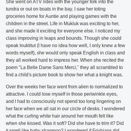
She went on ATV rides with the younger folk into the
tundra or out on boats in the bay. I saw her toting
groceries home for Auntie and playing games with the
children in the street. Life in Mukluk was exciting to her,
and she made it exciting for everyone else. I noticed my
class improving in leaps and bounds. Though she could
speak Inuktitut (I have no idea how well, I only knew a few
words myself), she would only speak English in class and
they all worked hard to impress her. When she recited the
poem "La Belle Dame Sans Merci," they all scrambled to
find a child's picture book to show her what a knight was.
Over the weeks her face went from alien to normalized to
attractive. I could lose myself in those periwinkle eyes,
and I had to consciously not spend too long lingering on
her face when we all sat in our circle of desks. I wondered
what the curling white hair around her mouth felt like
when she kissed. Was it soft? Did she have to trim it? Did
it smell like baby shampoo? I wondered if Frixhians did