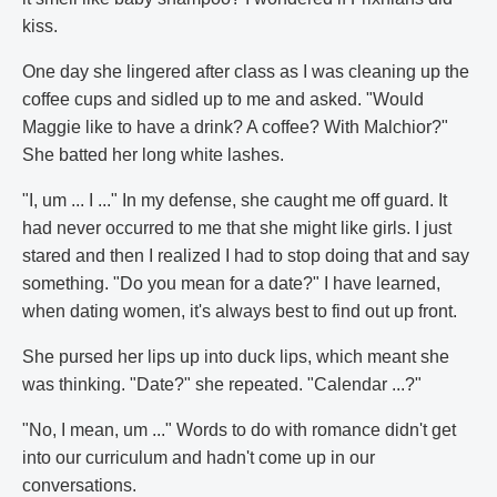
kiss.
One day she lingered after class as I was cleaning up the
coffee cups and sidled up to me and asked. "Would
Maggie like to have a drink? A coffee? With Malchior?"
She batted her long white lashes.
"I, um ... I ..." In my defense, she caught me off guard. It
had never occurred to me that she might like girls. I just
stared and then I realized I had to stop doing that and say
something. "Do you mean for a date?" I have learned,
when dating women, it's always best to find out up front.
She pursed her lips up into duck lips, which meant she
was thinking. "Date?" she repeated. "Calendar ...?"
"No, I mean, um ..." Words to do with romance didn't get
into our curriculum and hadn't come up in our
conversations.