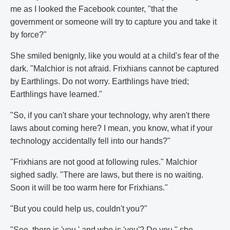
me as I looked the Facebook counter, "that the
government or someone will try to capture you and take it
by force?"
She smiled benignly, like you would at a child's fear of the
dark. "Malchior is not afraid. Frixhians cannot be captured
by Earthlings. Do not worry. Earthlings have tried;
Earthlings have learned."
"So, if you can't share your technology, why aren't there
laws about coming here? I mean, you know, what if your
technology accidentally fell into our hands?"
"Frixhians are not good at following rules." Malchior
sighed sadly. "There are laws, but there is no waiting.
Soon it will be too warm here for Frixhians."
"But you could help us, couldn't you?"
"See, there is 'you,' and who is 'you'? Do you," she