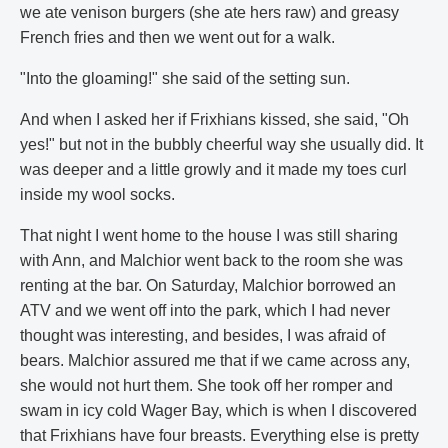
we ate venison burgers (she ate hers raw) and greasy
French fries and then we went out for a walk.
"Into the gloaming!" she said of the setting sun.
And when I asked her if Frixhians kissed, she said, "Oh
yes!" but not in the bubbly cheerful way she usually did. It
was deeper and a little growly and it made my toes curl
inside my wool socks.
That night I went home to the house I was still sharing
with Ann, and Malchior went back to the room she was
renting at the bar. On Saturday, Malchior borrowed an
ATV and we went off into the park, which I had never
thought was interesting, and besides, I was afraid of
bears. Malchior assured me that if we came across any,
she would not hurt them. She took off her romper and
swam in icy cold Wager Bay, which is when I discovered
that Frixhians have four breasts. Everything else is pretty