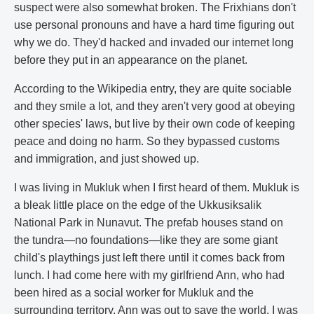
suspect were also somewhat broken. The Frixhians don't
use personal pronouns and have a hard time figuring out
why we do. They'd hacked and invaded our internet long
before they put in an appearance on the planet.
According to the Wikipedia entry, they are quite sociable
and they smile a lot, and they aren't very good at obeying
other species' laws, but live by their own code of keeping
peace and doing no harm. So they bypassed customs
and immigration, and just showed up.
I was living in Mukluk when I first heard of them. Mukluk is
a bleak little place on the edge of the Ukkusiksalik
National Park in Nunavut. The prefab houses stand on
the tundra—no foundations—like they are some giant
child's playthings just left there until it comes back from
lunch. I had come here with my girlfriend Ann, who had
been hired as a social worker for Mukluk and the
surrounding territory. Ann was out to save the world. I was