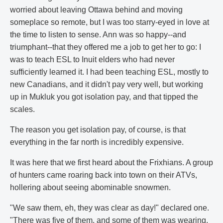
worried about leaving Ottawa behind and moving
someplace so remote, but I was too starry-eyed in love at
the time to listen to sense. Ann was so happy--and
triumphant--that they offered me a job to get her to go: I
was to teach ESL to Inuit elders who had never
sufficiently learned it. I had been teaching ESL, mostly to
new Canadians, and it didn't pay very well, but working
up in Mukluk you got isolation pay, and that tipped the
scales.
The reason you get isolation pay, of course, is that
everything in the far north is incredibly expensive.
It was here that we first heard about the Frixhians. A group
of hunters came roaring back into town on their ATVs,
hollering about seeing abominable snowmen.
"We saw them, eh, they was clear as day!" declared one.
"There was five of them, and some of them was wearing,