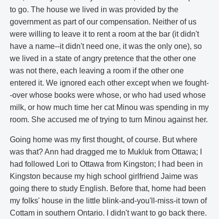
to go. The house we lived in was provided by the
government as part of our compensation. Neither of us
were willing to leave it to rent a room at the bar (it didn't
have a name--it didn't need one, it was the only one), so
we lived in a state of angry pretence that the other one
was not there, each leaving a room if the other one
entered it. We ignored each other except when we fought-
-over whose books were whose, or who had used whose
milk, or how much time her cat Minou was spending in my
room. She accused me of trying to turn Minou against her.
Going home was my first thought, of course. But where
was that? Ann had dragged me to Mukluk from Ottawa; I
had followed Lori to Ottawa from Kingston; I had been in
Kingston because my high school girlfriend Jaime was
going there to study English. Before that, home had been
my folks' house in the little blink-and-you'll-miss-it town of
Cottam in southern Ontario. I didn't want to go back there.