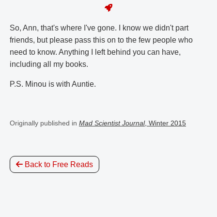
So, Ann, that's where I've gone. I know we didn't part
friends, but please pass this on to the few people who
need to know. Anything I left behind you can have,
including all my books.
P.S. Minou is with Auntie.
Originally published in
Mad Scientist Journal
, Winter 2015
Back to Free Reads