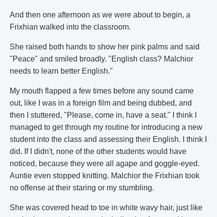
And then one afternoon as we were about to begin, a
Frixhian walked into the classroom.
She raised both hands to show her pink palms and said
"Peace" and smiled broadly. "English class? Malchior
needs to learn better English."
My mouth flapped a few times before any sound came
out, like I was in a foreign film and being dubbed, and
then I stuttered, "Please, come in, have a seat." I think I
managed to get through my routine for introducing a new
student into the class and assessing their English. I think I
did. If I didn't, none of the other students would have
noticed, because they were all agape and goggle-eyed.
Auntie even stopped knitting. Malchior the Frixhian took
no offense at their staring or my stumbling.
She was covered head to toe in white wavy hair, just like